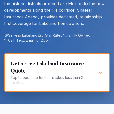
the historic districts around Lake Morton to the new
developments along the I-4 corridor, Shaefer
Insurance Agency provides dedicated, relationship-
first coverage for Lakeland homeowners.
Serving Lakeland
5-Star Rated
Family Owned
Call, Text, Email, or Zoom
Get a Free Lakeland Insurance
Quote
Tap to open the form — it takes less than 2
minutes.
Are you an existing Shaefer client? *
Yes
No