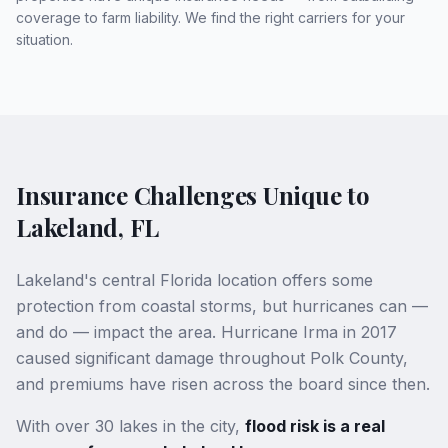
coverage to farm liability. We find the right carriers for your
situation.
Insurance Challenges Unique to
Lakeland, FL
Lakeland's central Florida location offers some
protection from coastal storms, but hurricanes can —
and do — impact the area. Hurricane Irma in 2017
caused significant damage throughout Polk County,
and premiums have risen across the board since then.
With over 30 lakes in the city,
flood risk is a real