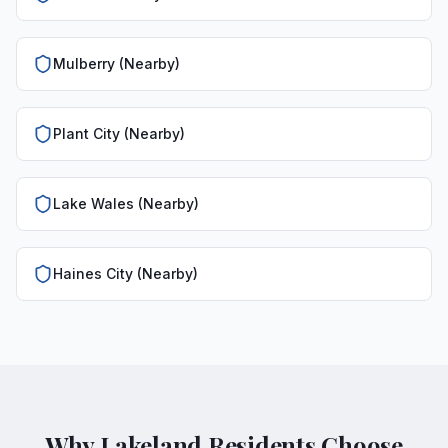
Mulberry (Nearby)
Plant City (Nearby)
Lake Wales (Nearby)
Haines City (Nearby)
Why Lakeland Residents Choose