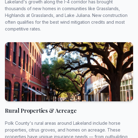
Lakeland's growth along the I-4 corridor has brought
thousands of new homes in communities like Grasslands,
Highlands at Grasslands, and Lake Juliana. New construction
often qualifies for the best wind mitigation credits and most
Get Your Free Quote
competitive rates.
All fields marked with * are required. Your information is
secure and will never be shared.
Rural Properties & Acreage
Polk County's rural areas around Lakeland include horse
properties, citrus groves, and homes on acreage. These
properties have unique insurance needs — from outbuilding