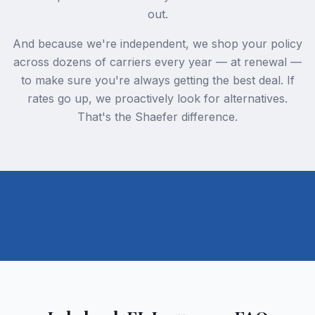
out.
And because we're independent, we shop your policy
across dozens of carriers every year — at renewal —
to make sure you're always getting the best deal. If
rates go up, we proactively look for alternatives.
That's the Shaefer difference.