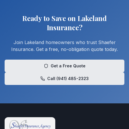
Ready to Save on Lakeland
Insurance?
Join Lakeland homeowners who trust Shaefer
Insurance. Get a free, no-obligation quote today.
Get a Free Quote
Call (941) 485-2323