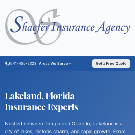
(941) 485-2323
Areas We Serve
Get a Free Quote
Lakeland, Florida
Insurance Experts
Nestled between Tampa and Orlando, Lakeland is a
city of lakes, historic charm, and rapid growth. From