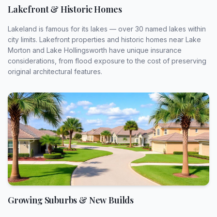
Lakefront & Historic Homes
Anything else we should know?
Lakeland is famous for its lakes — over 30 named lakes within
city limits. Lakefront properties and historic homes near Lake
Morton and Lake Hollingsworth have unique insurance
considerations, from flood exposure to the cost of preserving
original architectural features.
Preferred Method of Contact *
How should we reach you?
To connect you with the right agent, approximately
how much do you currently spend annually on
Florida home, auto, flood, and recreational vehicle
insurance combined?
Select estimated annual spend (optional)
Growing Suburbs & New Builds