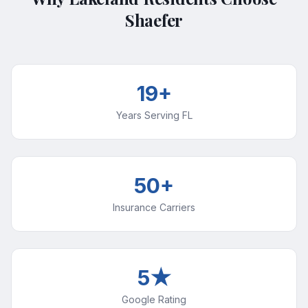
Shaefer
19+
Years Serving FL
50+
Insurance Carriers
5★
Google Rating