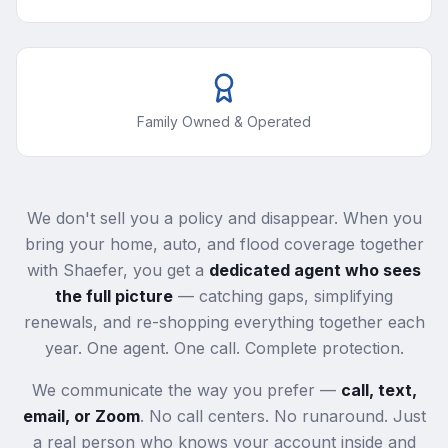
Family Owned & Operated
We don't sell you a policy and disappear. When you
bring your home, auto, and flood coverage together
with Shaefer, you get a
dedicated agent who sees
the full picture
— catching gaps, simplifying
renewals, and re-shopping everything together each
year. One agent. One call. Complete protection.
We communicate the way you prefer —
call, text,
email, or Zoom
. No call centers. No runaround. Just
a real person who knows your account inside and