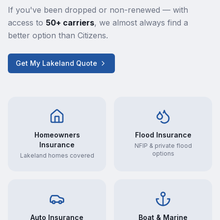
If you've been dropped or non-renewed — with
access to
50+ carriers
, we almost always find a
better option than Citizens.
Get My Lakeland Quote
Homeowners
Flood Insurance
Insurance
NFIP & private flood
options
Lakeland homes covered
Auto Insurance
Boat & Marine