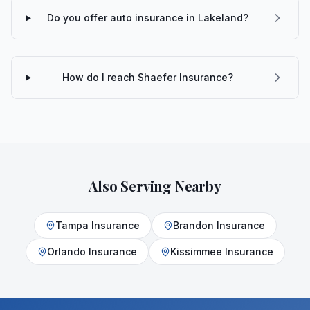
Do you offer auto insurance in Lakeland?
How do I reach Shaefer Insurance?
Also Serving Nearby
Tampa
Insurance
Brandon
Insurance
Orlando
Insurance
Kissimmee
Insurance