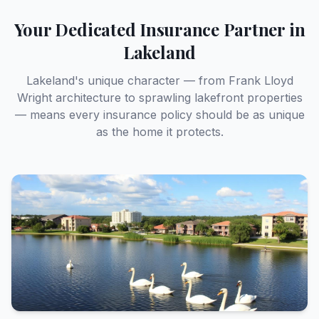
Full Name *
Your Dedicated Insurance Partner in
Lakeland
Email Address *
Lakeland's unique character — from Frank Lloyd
Wright architecture to sprawling lakefront properties
— means every insurance policy should be as unique
as the home it protects.
Street Address *
Phone Number *
Type of Insurance Needed *
Home Insurance
Auto Insurance
Flood Insurance
Other