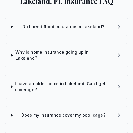
Lakeland, FL Insurance FAQ
Do I need flood insurance in Lakeland?
Why is home insurance going up in
Lakeland?
I have an older home in Lakeland. Can I get
coverage?
Does my insurance cover my pool cage?