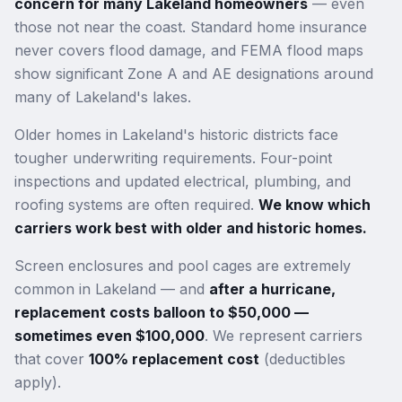
concern for many Lakeland homeowners
— even
those not near the coast. Standard home insurance
never covers flood damage, and FEMA flood maps
show significant Zone A and AE designations around
many of Lakeland's lakes.
Older homes in Lakeland's historic districts face
tougher underwriting requirements. Four-point
inspections and updated electrical, plumbing, and
roofing systems are often required.
We know which
carriers work best with older and historic homes.
Screen enclosures and pool cages are extremely
common in Lakeland — and
after a hurricane,
replacement costs balloon to $50,000 —
sometimes even $100,000
. We represent carriers
that cover
100% replacement cost
(deductibles
apply).