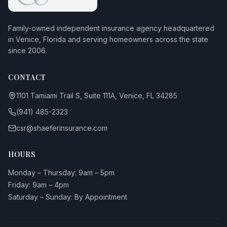
Family-owned independent insurance agency headquartered
in Venice, Florida and serving homeowners across the state
since 2006.
CONTACT
1101 Tamiami Trail S, Suite 111A, Venice, FL 34285
(941) 485-2323
csr@shaeferinsurance.com
HOURS
Monday – Thursday: 9am – 5pm
Friday: 9am – 4pm
Saturday – Sunday: By Appointment