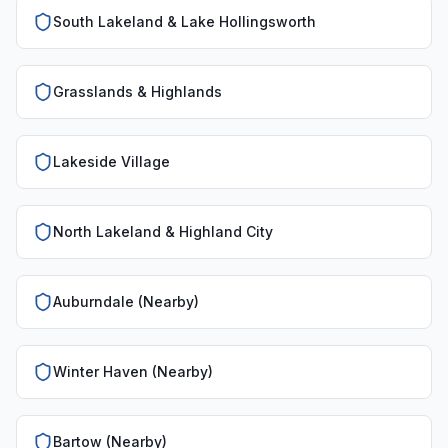
South Lakeland & Lake Hollingsworth
Grasslands & Highlands
Lakeside Village
North Lakeland & Highland City
Auburndale (Nearby)
Winter Haven (Nearby)
Bartow (Nearby)