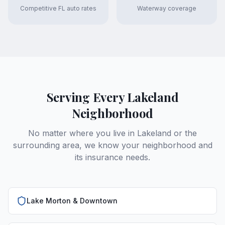
Competitive FL auto rates
Waterway coverage
Serving Every Lakeland
Neighborhood
No matter where you live in Lakeland or the
surrounding area, we know your neighborhood and
its insurance needs.
Lake Morton & Downtown